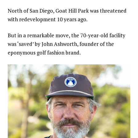
North of San Diego, Goat Hill Park was threatened
with redevelopment 10 years ago.
But in a remarkable move, the 70-year-old facility
was ‘saved’ by John Ashworth, founder of the
eponymous golf fashion brand.