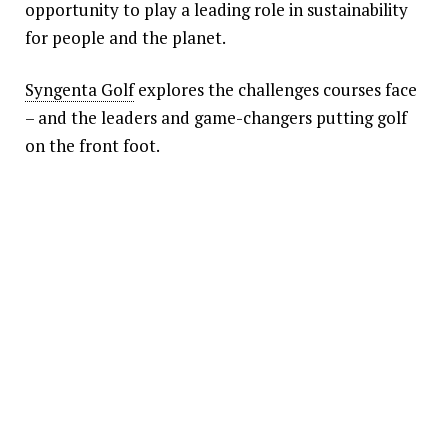
opportunity to play a leading role in sustainability
for people and the planet.
Syngenta Golf
explores the challenges courses face
– and the leaders and game-changers putting golf
on the front foot.