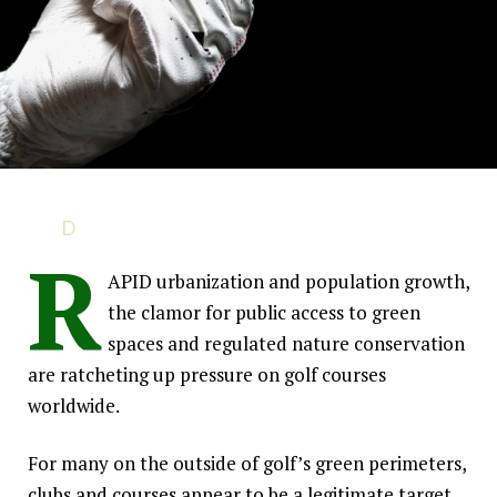
Golf Under Threat?
D
emand for urban land is on the rise and pressure
R
continues to increase on golf courses to
By Syngenta Golf
demonstrate environmental and community value.
APID urbanization and population growth,
the clamor for public access to green
spaces and regulated nature conservation
are ratcheting up pressure on golf courses
worldwide.
For many on the outside of golf’s green perimeters,
clubs and courses appear to be a legitimate target.