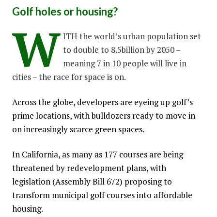
Golf holes or housing?
W
ITH the world’s urban population set
to double to 8.5billion by 2050 –
meaning 7 in 10 people will live in
cities – the race for space is on.
Across the globe, developers are eyeing up golf’s
prime locations, with bulldozers ready to move in
on increasingly scarce green spaces.
In California, as many as 177 courses are being
threatened by redevelopment plans, with
legislation (Assembly Bill 672) proposing to
transform municipal golf courses into affordable
housing.