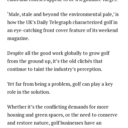
‘Male, stale and beyond the environmental pale,’ is
how the UK’s Daily Telegraph characterized golf in
an eye-catching front cover feature of its weekend
magazine.
Despite all the good work globally to grow golf
from the ground up, it’s the old clichés that
continue to taint the industry’s perception.
Yet far from being a problem, golf can play a key
role in the solution.
Whether it’s the conflicting demands for more
housing and green spaces, or the need to conserve
and restore nature, golf businesses have an