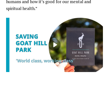
humans and how it’s good for our mental and
spiritual health.”