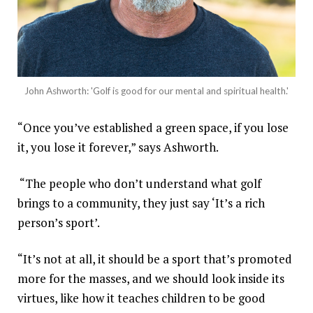
John Ashworth: 'Golf is good for our mental and spiritual health.'
“Once you’ve established a green space, if you lose
it, you lose it forever,” says Ashworth.
“The people who don’t understand what golf
brings to a community, they just say ‘It’s a rich
person’s sport’.
“It’s not at all, it should be a sport that’s promoted
more for the masses, and we should look inside its
virtues, like how it teaches children to be good